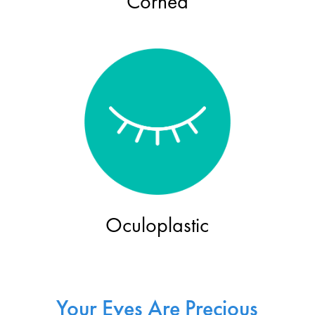
Cornea
Oculoplastic
Your Eyes Are Precious