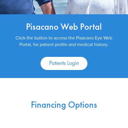
Pisacano Web Portal
Click the button to access the Pisacano Eye Web
Portal, for patient profile and medical history.
Patients Login
Financing Options