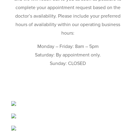
complete your appointment request based on the
doctor’s availability. Please include your preferred
hours of availability within our operating business
hours:
Monday – Friday: 8am – 5pm
Saturday: By appointment only.
Sunday: CLOSED