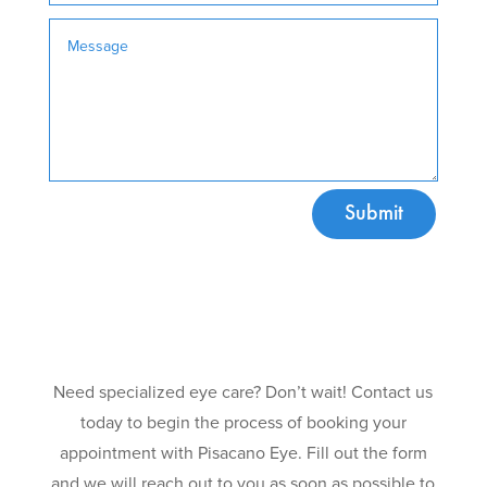
Submit
Need specialized eye care? Don’t wait! Contact us
today to begin the process of booking your
appointment with Pisacano Eye. Fill out the form
and we will reach out to you as soon as possible to