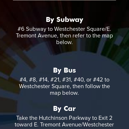
By Subway
#6 Subway to Westchester Square/E.
Tremont Avenue, then refer to the map
below.
By Bus
#4, #8, #14, #21, #31, #40, or #42 to
Westchester Square, then follow the
map below.
By Car
Take the Hutchinson Parkway to Exit 2
toward E. Tremont Avenue/Westchester