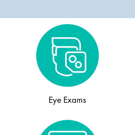
Eye Exams