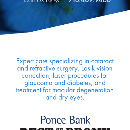
Call Us Now
718.409.9400
Expert care specializing in cataract
and refractive surgery, Lasik vision
correction, laser procedures for
glaucoma and diabetes, and
treatment for macular degeneration
and dry eyes.