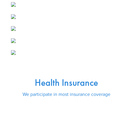
Health Insurance
We participate in most insurance coverage