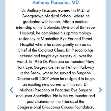
Anthony Pisacano, MD
Dr. Anthony Pisacano earned his M.D. at
Georgetown Medical School, where he
graduated with honors. After a medical
internship at the Columbia Division of Bellevue
Hospital, he completed his ophthalmology
residency at Manhattan Eye Ear and Throat
Hospital where he subsequently served as
Chief of the Cataract Clinic. Dr. Pisacano has
lectured and taught eye surgery all over the
world. In 1986 Dr. Pisacano co-founded New
York Eye. Surgery Center on Pelham Parkway
in the Bronx, where he served as Surgeon
Director until 2007 when he resigned to begin
an exciting new career with his son, Dr.
Michael Pisacano at Pisacano Eye Surgery
and Laser Specialists. He is the co-founder and
past chairman of the Friends of the
Congressional Glaucoma Caucus Foundation,