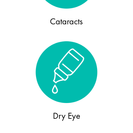
Cataracts
Dry Eye