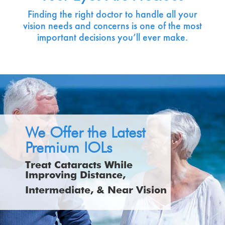
Finding the right doctor to handle all your
vision needs and concerns is one of the most
important decisions you’ll ever make.
We Offer the Latest
Premium IOLs
Treat Cataracts While
Improving Distance,
Intermediate, & Near Vision