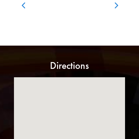
Directions