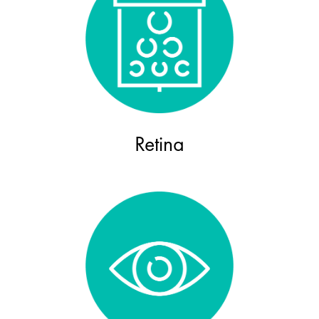
Retina