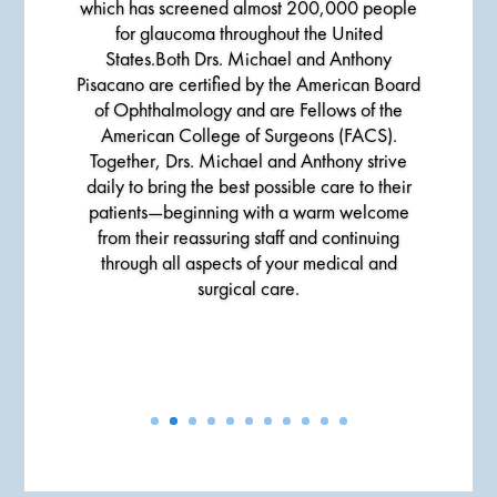
which has screened almost 200,000 people
for glaucoma throughout the United
States.Both Drs. Michael and Anthony
Pisacano are certified by the American Board
of Ophthalmology and are Fellows of the
American College of Surgeons (FACS).
Together, Drs. Michael and Anthony strive
daily to bring the best possible care to their
patients—beginning with a warm welcome
from their reassuring staff and continuing
through all aspects of your medical and
surgical care.