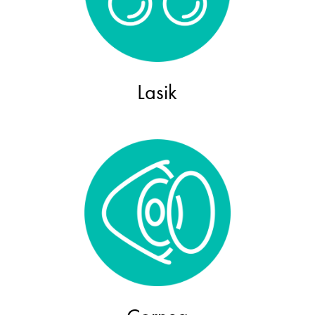
Lasik