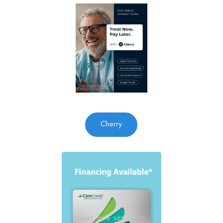
Cherry