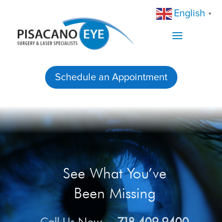
English
▼
Schedule an Appointment
See What You’ve
Been Missing