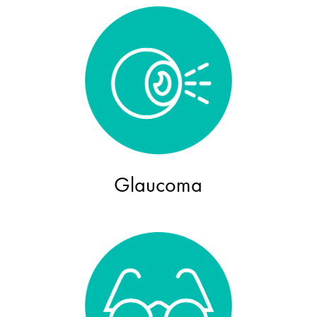
Glaucoma