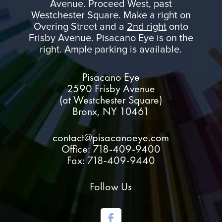
Avenue. Proceed West, past
Westchester Square. Make a right on
Overing Street and a
2nd right
onto
Frisby Avenue. Pisacano Eye is on the
right. Ample parking is available.
Pisacano Eye
2590 Frisby Avenue
(at Westchester Square)
Bronx, NY 10461
contact@pisacanoeye.com
Office: 718-409-9400
Fax: 718-409-9440
Follow Us