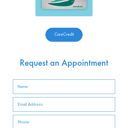
CareCredit
Request an Appointment