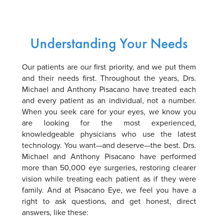
Understanding Your Needs
Our patients are our first priority, and we put them
and their needs first. Throughout the years, Drs.
Michael and Anthony Pisacano have treated each
and every patient as an individual, not a number.
When you seek care for your eyes, we know you
are looking for the most experienced,
knowledgeable physicians who use the latest
technology. You want—and deserve—the best. Drs.
Michael and Anthony Pisacano have performed
more than 50,000 eye surgeries, restoring clearer
vision while treating each patient as if they were
family. And at Pisacano Eye, we feel you have a
right to ask questions, and get honest, direct
answers, like these: