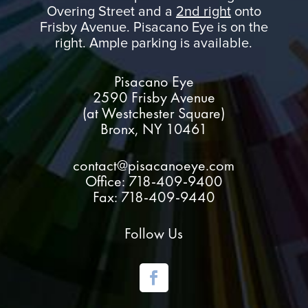
Overing Street and a
2nd right
onto
Frisby Avenue. Pisacano Eye is on the
right. Ample parking is available.
Pisacano Eye
2590 Frisby Avenue
(at Westchester Square)
Bronx, NY 10461
contact@pisacanoeye.com
Office: 718-409-9400
Fax: 718-409-9440
Follow Us