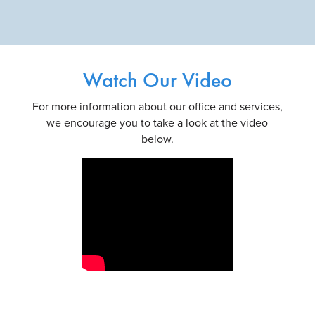
Watch Our Video
For more information about our office and services,
we encourage you to take a look at the video
below.