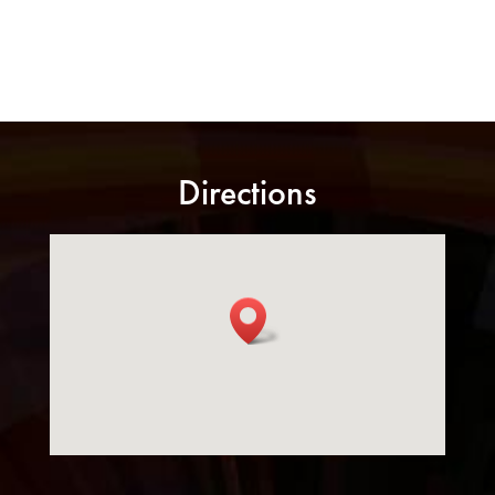
Directions