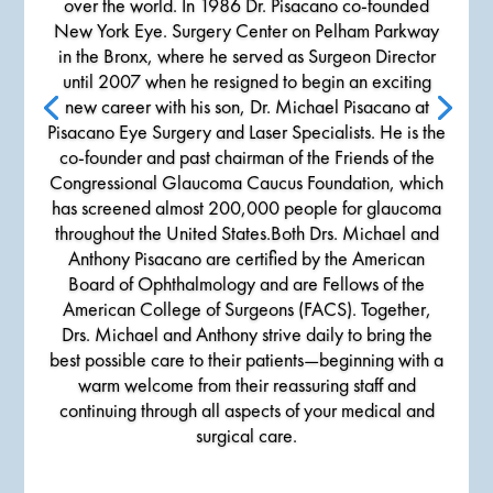
over the world. In 1986 Dr. Pisacano co-founded
New York Eye. Surgery Center on Pelham Parkway
in the Bronx, where he served as Surgeon Director
until 2007 when he resigned to begin an exciting
new career with his son, Dr. Michael Pisacano at
Pisacano Eye Surgery and Laser Specialists. He is the
co-founder and past chairman of the Friends of the
Congressional Glaucoma Caucus Foundation, which
has screened almost 200,000 people for glaucoma
throughout the United States.Both Drs. Michael and
Anthony Pisacano are certified by the American
Board of Ophthalmology and are Fellows of the
American College of Surgeons (FACS). Together,
Drs. Michael and Anthony strive daily to bring the
best possible care to their patients—beginning with a
warm welcome from their reassuring staff and
continuing through all aspects of your medical and
surgical care.