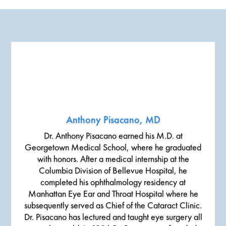
Anthony Pisacano, MD
Dr. Anthony Pisacano earned his M.D. at
Georgetown Medical School, where he graduated
with honors. After a medical internship at the
Columbia Division of Bellevue Hospital, he
completed his ophthalmology residency at
Manhattan Eye Ear and Throat Hospital where he
subsequently served as Chief of the Cataract Clinic.
Dr. Pisacano has lectured and taught eye surgery all