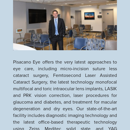
Pisacano Eye offers the very latest approaches to
eye care, including micro-incision suture less
cataract surgery, Femtosecond Laser Assisted
Cataract Surgery, the latest technology monofocal
multifocal and toric intraocular lens implants, LASIK
and PRK vision correction, laser procedures for
glaucoma and diabetes, and treatment for macular
degeneration and dry eyes. Our state-of-the-art
facility includes diagnostic imaging technology and
the latest office-based therapeutic technology
using Zeiss Meditec solid state and YAG