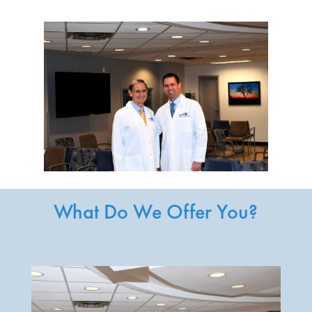
What Do We Offer You?