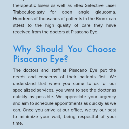
therapeutic lasers as well as Ellex Selective Laser
Trabeculoplasty for open angle glaucoma.
Hundreds of thousands of patients in the Bronx can
attest to the high quality of care they have
received from the doctors at Pisacano Eye.
Why Should You Choose
Pisacano Eye?
The doctors and staff at Pisacano Eye put the
needs and concerns of their patients first. We
understand that when you come to us for our
specialized services, you want to see the doctor as
quickly as possible. We appreciate your urgency
and aim to schedule appointments as quickly as we
can. Once you arrive at our office, we try our best
to minimize your wait, being respectful of your
time.