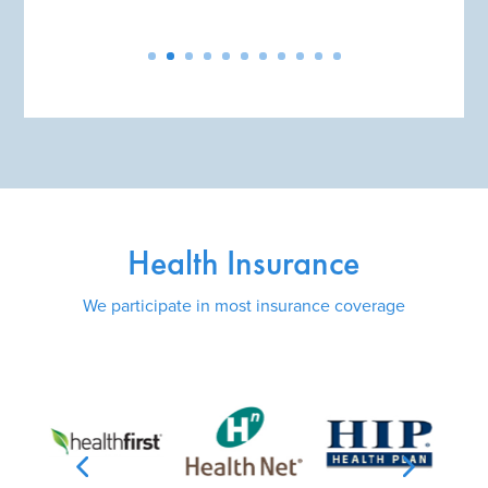
Health Insurance
We participate in most insurance coverage