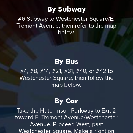
By Subway
#6 Subway to Westchester Square/E.
Tremont Avenue, then refer to the map
below.
By Bus
#4, #8, #14, #21, #31, #40, or #42 to
Westchester Square, then follow the
map below.
By Car
Take the Hutchinson Parkway to Exit 2
toward E. Tremont Avenue/Westchester
Avenue. Proceed West, past
Westchester Square. Make a right on