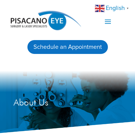
English
▼
Schedule an Appointment
About Us