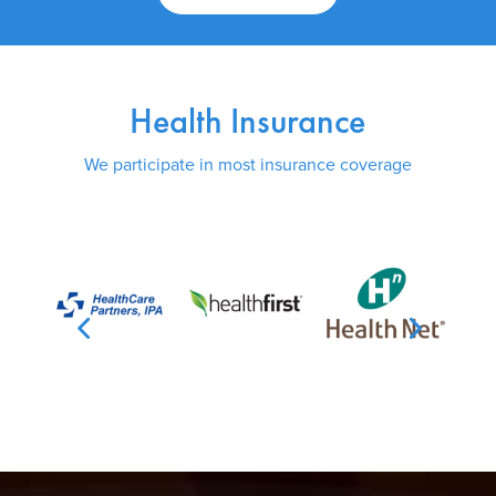
Health Insurance
We participate in most insurance coverage