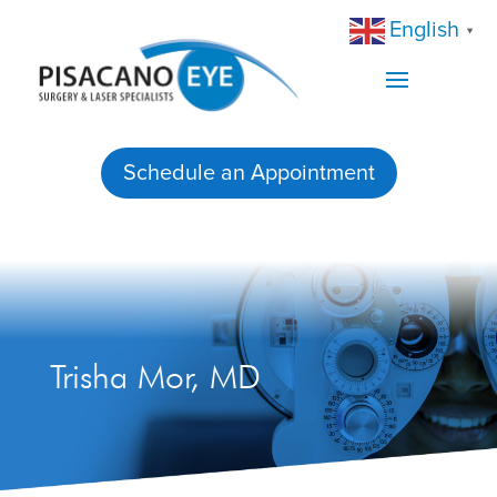
English
▼
Schedule an Appointment
Trisha Mor, MD