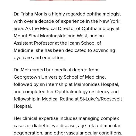
Dr. Trisha Mor is a highly regarded ophthalmologist
with over a decade of experience in the New York
area. As the Medical Director of Ophthalmology at
Mount Sinai Morningside and West, and an
Assistant Professor at the Icahn School of
Medicine, she has been dedicated to advancing
eye care and education.
Dr. Mor earned her medical degree from
Georgetown University School of Medicine,
followed by an internship at Maimonides Hospital,
and completed her Ophthalmology residency and
fellowship in Medical Retina at St-Luke’s/Roosevelt
Hospital.
Her clinical expertise includes managing complex
cases of diabetic eye disease, age-related macular
degeneration, and other vascular ocular conditions.