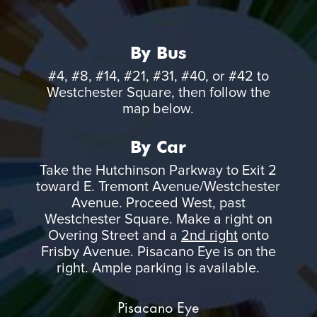
By Bus
#4, #8, #14, #21, #31, #40, or #42 to
Westchester Square, then follow the
map below.
By Car
Take the Hutchinson Parkway to Exit 2
toward E. Tremont Avenue/Westchester
Avenue. Proceed West, past
Westchester Square. Make a right on
Overing Street and a
2nd right
onto
Frisby Avenue. Pisacano Eye is on the
right. Ample parking is available.
Pisacano Eye