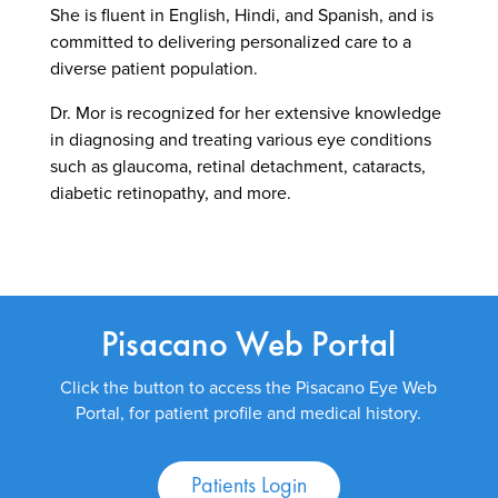
She is fluent in English, Hindi, and Spanish, and is
committed to delivering personalized care to a
diverse patient population.
Dr. Mor is recognized for her extensive knowledge
in diagnosing and treating various eye conditions
such as glaucoma, retinal detachment, cataracts,
diabetic retinopathy, and more.
Pisacano Web Portal
Click the button to access the Pisacano Eye Web
Portal, for patient profile and medical history.
Patients Login