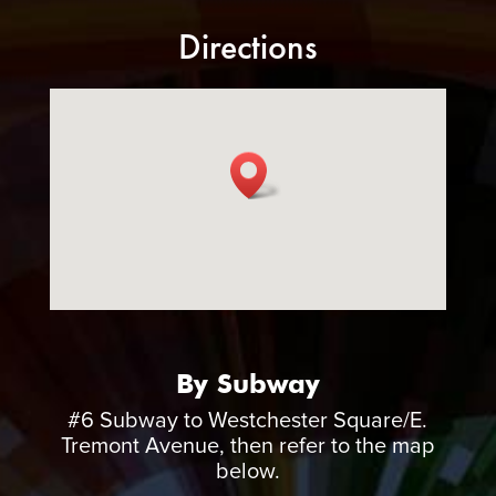
Directions
By Subway
#6 Subway to Westchester Square/E.
Tremont Avenue, then refer to the map
below.